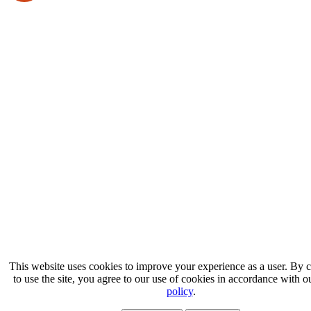
This website uses cookies to improve your experience as a user. By 
to use the site, you agree to our use of cookies in accordance with 
policy
.