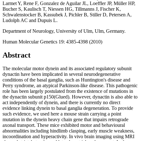
Larmet Y, Rene F, Gonzalez de Aguilar JL, Loeffler JP, Müller HP,
Bucher S, Kaulisch T, Niessen HG, Tillmanns J, Fischer K,
Schwalenstocker B, Kassubek J, Pichler B, Stiller D, Petersen A,
Ludolph AC and Dupuis L.
Department of Neurology, University of Ulm, Ulm, Germany.
Human Molecular Genetics 19: 4385-4398 (2010)
Abstract
The molecular motor dynein and its associated regulatory subunit
dynactin have been implicated in several neurodegenerative
conditions of the basal ganglia, such as Huntington's disease and
Perry syndrome, an atypical Parkinson-like disease. This pathogenic
role has been largely postulated from the existence of mutations in
the dynactin subunit p150(Glued). However, dynactin is also able to
act independently of dynein, and there is currently no direct
evidence linking dynein to basal ganglia degeneration. To provide
such evidence, we used here a mouse strain carrying a point
mutation in the dynein heavy chain gene that impairs retrograde
axonal transport. These mice exhibited motor and behavioural
abnormalities including hindlimb clasping, early muscle weakness,
incoordination and hyperactivity. In vivo brain imaging using MRI