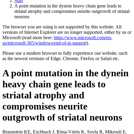
Start
A point mutation in the dynein heavy chain gene leads to
striatal atrophy and compromises neurite outgrowth of striatal
neurons
The browser you are using is not supported by this website. All
versions of Internet Explorer are no longer supported, either by us or
Microsoft (read more here:
https://www.microsoft.com/en-
us/microsoft-365/windows/end-of-ie-support
).
Please use a modern browser to fully experience our website, such
as the newest versions of Edge, Chrome, Firefox or Safari etc.
A point mutation in the dynein
heavy chain gene leads to
striatal atrophy and
compromises neurite
outgrowth of striatal neurons
Braunstein KE, Eschbach J, Ròna-Vörös K, Soylu R, Mikrouli E,