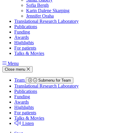
Sofia Bergh
Karin Dalene Skarping
Jennifer Oraha
Translational Research Laboratory
Publications
Funding
Awards
Highlights
For patients
Talks & Movies
Menu
Close menu
Team
Submenu for Team
Translational Research Laboratory
Publications
Funding
Awards
Highlights
For patients
Talks & Movies
Listen