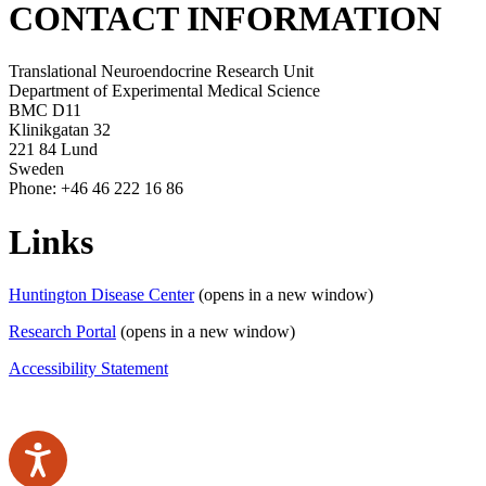
CONTACT INFORMATION
Translational Neuroendocrine Research Unit
Department of Experimental Medical Science
BMC D11
Klinikgatan 32
221 84 Lund
Sweden
Phone: +46 46 222 16 86
Links
Huntington Disease Center
(opens in a new window)
Research Portal
(opens in a new window)
Accessibility Statement