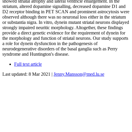
showed striatal atrophy and lateral ventricle enlargement. In the
striatum, altered dopamine signalling, decreased dopamine D1 and
D2 receptor binding in PET SCAN and prominent astrocytosis were
observed although there was no neuronal loss either in the striatum
or substantia nigra. In vitro, dynein mutant striatal neurons displayed
strongly impaired neuritic morphology. Altogether, these findings
provide a direct genetic evidence for the requirement of dynein for
the morphology and function of striatal neurons. Our study supports
a role for dynein dysfunction in the pathogenesis of
neurodegenerative disorders of the basal ganglia such as Perry
syndrome and Huntington's disease.
Full text article
Last updated: 8 Mar 2021 |
Jenny.Mansson@med.lu.se