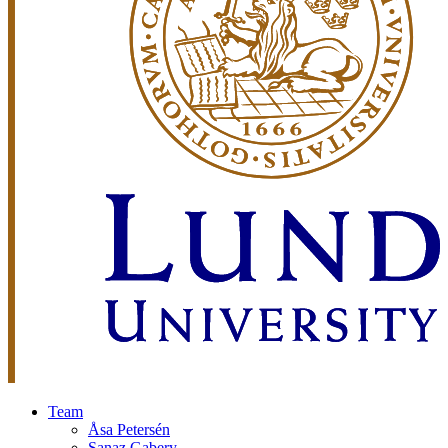
Team
Åsa Petersén
Sanaz Gabery