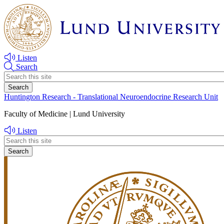
Skip
Skip
to
to
main
main
content
content
Listen
Search
Header
search
Huntington Research - Translational Neuroendocrine Research Unit
Faculty of Medicine | Lund University
Listen
Header
search