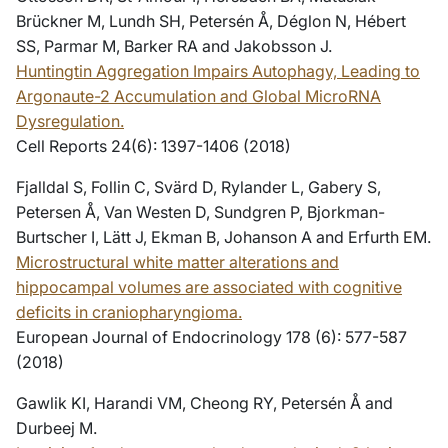
Brückner M, Lundh SH, Petersén Å, Déglon N, Hébert
SS, Parmar M, Barker RA and Jakobsson J.
Huntingtin Aggregation Impairs Autophagy, Leading to
Argonaute-2 Accumulation and Global MicroRNA
Dysregulation.
Cell Reports 24(6): 1397-1406 (2018)
Fjalldal S, Follin C, Svärd D, Rylander L, Gabery S,
Petersen Å, Van Westen D, Sundgren P, Bjorkman-
Burtscher I, Lätt J, Ekman B, Johanson A and Erfurth EM.
Microstructural white matter alterations and
hippocampal volumes are associated with cognitive
deficits in craniopharyngioma.
European Journal of Endocrinology 178 (6): 577-587
(2018)
Gawlik KI, Harandi VM, Cheong RY, Petersén Å and
Durbeej M.