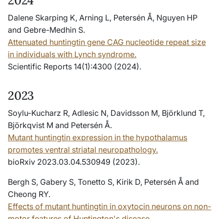
2024
Dalene Skarping K, Arning L, Petersén Å, Nguyen HP
and Gebre-Medhin S.
Attenuated huntingtin gene CAG nucleotide repeat size
in individuals with Lynch syndrome.
Scientific Reports 14(1):4300 (2024).
2023
Soylu-Kucharz R, Adlesic N, Davidsson M, Björklund T,
Björkqvist M and Petersén Å.
Mutant huntingtin expression in the hypothalamus
promotes ventral striatal neuropathology.
bioRxiv 2023.03.04.530949 (2023).
Bergh S, Gabery S, Tonetto S, Kirik D, Petersén Å and
Cheong RY.
Effects of mutant huntingtin in oxytocin neurons on non-
motor features of Huntington's disease.