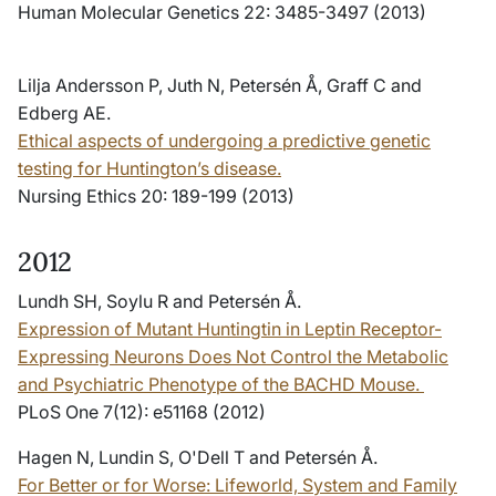
Human Molecular Genetics 22: 3485-3497 (2013)
Lilja Andersson P, Juth N, Petersén Å, Graff C and
Edberg AE.
Ethical aspects of undergoing a predictive genetic
testing for Huntington’s disease.
Nursing Ethics 20: 189-199 (2013)
2012
Lundh SH, Soylu R and Petersén Å.
Expression of Mutant Huntingtin in Leptin Receptor-
Expressing Neurons Does Not Control the Metabolic
and Psychiatric Phenotype of the BACHD Mouse.
PLoS One 7(12): e51168 (2012)
Hagen N, Lundin S, O'Dell T and Petersén Å.
For Better or for Worse: Lifeworld, System and Family