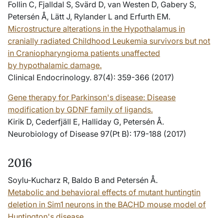
Follin C, Fjalldal S, Svärd D, van Westen D, Gabery S,
Petersén Å, Lätt J, Rylander L and Erfurth EM.
Microstructure alterations in the Hypothalamus in
cranially radiated Childhood Leukemia survivors but not
in Craniopharyngioma patients unaffected
by hypothalamic damage.
Clinical Endocrinology. 87(4): 359-366 (2017)
Gene therapy for Parkinson's disease: Disease
modification by GDNF family of ligands.
Kirik D, Cederfjäll E, Halliday G, Petersén Å.
Neurobiology of Disease 97(Pt B): 179-188 (2017)
2016
Soylu-Kucharz R, Baldo B and Petersén Å.
Metabolic and behavioral effects of mutant huntingtin
deletion in Sim1 neurons in the BACHD mouse model of
Huntington's disease.