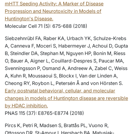
mHTT Seeding Activity: A Marker of Disease
Progression and Neurotoxicity in Models of
Huntington's Disease.
Molecular Cell 71 (5): 675-688 (2018)
Siebzehnrübl FA, Raber KA, Urbach YK, Schulze-Krebs
A, Canneva F, Moceri S, Habermeyer J, Achoui D, Gupta
B, Steindler DA, Stephan M, Nguyen HP, Bonin M, Riess
O, Bauer A, Aigner L, Couillard-Despres S, Paucar MA,
Svenningsson P, Osmand A, Andreew A, Zabel C, Weiss
A, Kuhn R, Moussaoui S, Blockx I, Van der Linden A,
Cheong RY, Roybon L, Petersén Å and von Hörsten S.
Early postnatal behavioral, cellular, and molecular
changes in models of Huntington disease are reversible
by HDAC inhibition.
PNAS 115 (37): E8765-E8774 (2018)
Pircs K, Petri R, Madsen S, Brattås PL, Vuono R,
Ottosson DR, St-Amour I, Hersbach BA, Matusiak-