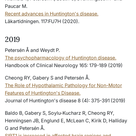
Paucar M.
Recent advances in Huntington's disease.
Läkartidningen. 117:FU7H (2020).
2019
Petersén Å and Weydt P.
The psychopharmacology of Huntington disease.
Handbook of Clinical Neurology 165: 179-189 (2019)
Cheong RY, Gabery S and Petersén Å.
The Role of Hypothalamic Pathology for Non-Motor
Features of Huntington's Disease.
Journal of Huntington's disease 8 (4): 375-391 (2019)
Baldo B, Gabery S, Soylu-Kucharz R, Cheong RY,
Henningsen JB, Englund E, McLean C, Kirik D, Halliday
G and Petersén Å.
SIRT1 is increased in affected brain regions and