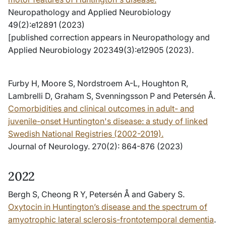
Neuropathology and Applied Neurobiology
49(2):e12891 (2023)
[published correction appears in Neuropathology and
Applied Neurobiology 202349(3):e12905 (2023).
Furby H, Moore S, Nordstroem A-L, Houghton R,
Lambrelli D, Graham S, Svenningsson P and Petersén Å.
Comorbidities and clinical outcomes in adult- and
juvenile-onset Huntington's disease: a study of linked
Swedish National Registries (2002-2019).
Journal of Neurology. 270(2): 864-876 (2023)
2022
Bergh S, Cheong R Y, Petersén Å and Gabery S.
Oxytocin in Huntington’s disease and the spectrum of
amyotrophic lateral sclerosis-frontotemporal dementia
.