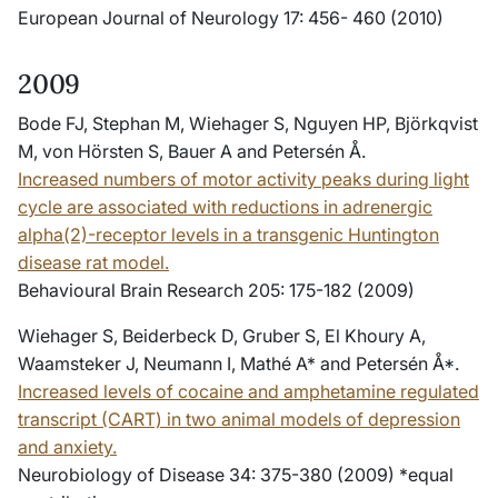
European Journal of Neurology 17: 456- 460 (2010)
2009
Bode FJ, Stephan M, Wiehager S, Nguyen HP, Björkqvist
M, von Hörsten S, Bauer A and Petersén Å.
Increased numbers of motor activity peaks during light
cycle are associated with reductions in adrenergic
alpha(2)-receptor levels in a transgenic Huntington
disease rat model.
Behavioural Brain Research 205: 175-182 (2009)
Wiehager S, Beiderbeck D, Gruber S, El Khoury A,
Waamsteker J, Neumann I, Mathé A* and Petersén Å*.
Increased levels of cocaine and amphetamine regulated
transcript (CART) in two animal models of depression
and anxiety.
Neurobiology of Disease 34: 375-380 (2009) *equal