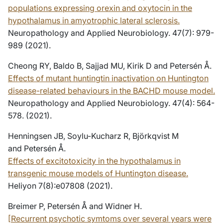
populations expressing orexin and oxytocin in the
hypothalamus in amyotrophic lateral sclerosis.
Neuropathology and Applied Neurobiology. 47(7): 979-
989 (2021).
Cheong RY, Baldo B, Sajjad MU, Kirik D and Petersén Å.
Effects of mutant huntingtin inactivation on Huntington
disease-related behaviours in the BACHD mouse model.
Neuropathology and Applied Neurobiology. 47(4): 564-
578. (2021).
Henningsen JB, Soylu-Kucharz R, Björkqvist M
and Petersén Å.
Effects of excitotoxicity in the hypothalamus in
transgenic mouse models of Huntington disease.
Heliyon 7(8):e07808 (2021).
Breimer P, Petersén Å and Widner H.
[Recurrent psychotic symtoms over several years were