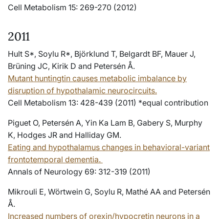
Cell Metabolism 15: 269-270 (2012)
2011
Hult S*, Soylu R*, Björklund T, Belgardt BF, Mauer J,
Brüning JC, Kirik D and Petersén Å.
Mutant huntingtin causes metabolic imbalance by
disruption of hypothalamic neurocircuits.
Cell Metabolism 13: 428-439 (2011) *equal contribution
Piguet O, Petersén A, Yin Ka Lam B, Gabery S, Murphy
K, Hodges JR and Halliday GM.
Eating and hypothalamus changes in behavioral-variant
frontotemporal dementia.
Annals of Neurology 69: 312-319 (2011)
Mikrouli E, Wörtwein G, Soylu R, Mathé AA and Petersén
Å.
Increased numbers of orexin/hypocretin neurons in a