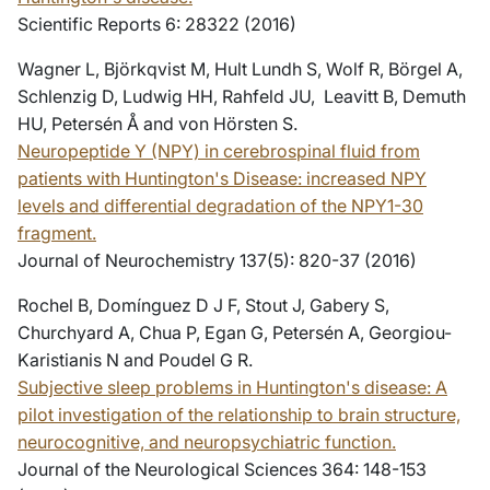
Scientific Reports 6: 28322 (2016)
Wagner L, Björkqvist M, Hult Lundh S, Wolf R, Börgel A,
Schlenzig D, Ludwig HH, Rahfeld JU, Leavitt B, Demuth
HU, Petersén Å and von Hörsten S.
Neuropeptide Y (NPY) in cerebrospinal fluid from
patients with Huntington's Disease: increased NPY
levels and differential degradation of the NPY1-30
fragment.
Journal of Neurochemistry 137(5): 820-37 (2016)
Rochel B, Domínguez D J F, Stout J, Gabery S,
Churchyard A, Chua P, Egan G, Petersén A, Georgiou-
Karistianis N and Poudel G R.
Subjective sleep problems in Huntington's disease: A
pilot investigation of the relationship to brain structure,
neurocognitive, and neuropsychiatric function
.
Journal of the Neurological Sciences 364: 148-153