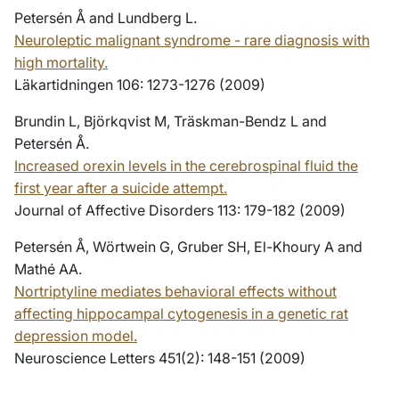
Petersén Å and Lundberg L.
Neuroleptic malignant syndrome - rare diagnosis with
high mortality.
Läkartidningen 106: 1273-1276 (2009)
Brundin L, Björkqvist M, Träskman-Bendz L and
Petersén Å.
Increased orexin levels in the cerebrospinal fluid the
first year after a suicide attempt.
Journal of Affective Disorders 113: 179-182 (2009)
Petersén Å, Wörtwein G, Gruber SH, El-Khoury A and
Mathé AA.
Nortriptyline mediates behavioral effects without
affecting hippocampal cytogenesis in a genetic rat
depression model.
Neuroscience Letters 451(2): 148-151 (2009)