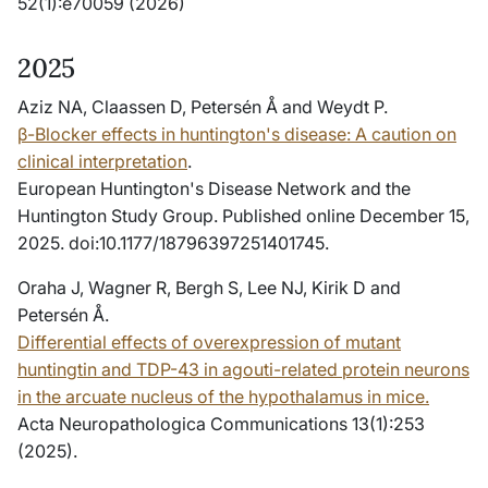
52(1):e70059 (2026)
2025
Aziz NA, Claassen D, Petersén Å and Weydt P.
β-Blocker effects in huntington's disease: A caution on
clinical interpretation
.
European Huntington's Disease Network and the
Huntington Study Group. Published online December 15,
2025. doi:10.1177/18796397251401745.
Oraha J, Wagner R, Bergh S, Lee NJ, Kirik D and
Petersén Å.
Differential effects of overexpression of mutant
huntingtin and TDP-43 in agouti-related protein neurons
in the arcuate nucleus of the hypothalamus in mice.
Acta Neuropathologica Communications 13(1):253
(2025).