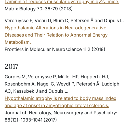
Laminin α1 reduces muscular dystrophy in dy2J mice.
Matrix Biology 70: 36-79 (2018)
Vercruysse P, Vieau D, Blum D, Petersén Å and Dupuis L.
Hypothalamic Alterations in Neurodegenerative
Diseases and Their Relation to Abnormal Energy
Metabolism.
Frontiers in Molecular Neuroscience 11:2 (2018)
2017
Gorges M, Vercruysse P, Müller HP, Huppertz HJ,
Rosenbohm A, Nagel G, Weydt P, Petersén Å, Ludolph
AC, Kassubek J and Dupuis L.
Hypothalamic atrophy is related to body mass index
and age at onset in amyotrophic lateral sclerosis.
Journal of Neurology, Neurosurgery and Psychiatry:
88(12): 1033-1041 (2017)