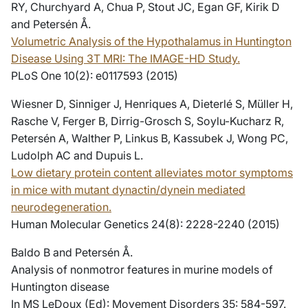
RY, Churchyard A, Chua P, Stout JC, Egan GF, Kirik D
and Petersén Å.
Volumetric Analysis of the Hypothalamus in Huntington
Disease Using 3T MRI: The IMAGE-HD Study.
PLoS One 10(2): e0117593 (2015)
Wiesner D, Sinniger J, Henriques A, Dieterlé S, Müller H,
Rasche V, Ferger B, Dirrig-Grosch S, Soylu-Kucharz R,
Petersén A, Walther P, Linkus B, Kassubek J, Wong PC,
Ludolph AC and Dupuis L.
Low dietary protein content alleviates motor symptoms
in mice with mutant dynactin/dynein mediated
neurodegeneration.
Human Molecular Genetics 24(8): 2228-2240 (2015)
Baldo B and Petersén Å.
Analysis of nonmotror features in murine models of
Huntington disease
In MS LeDoux (Ed): Movement Disorders 35: 584-597.