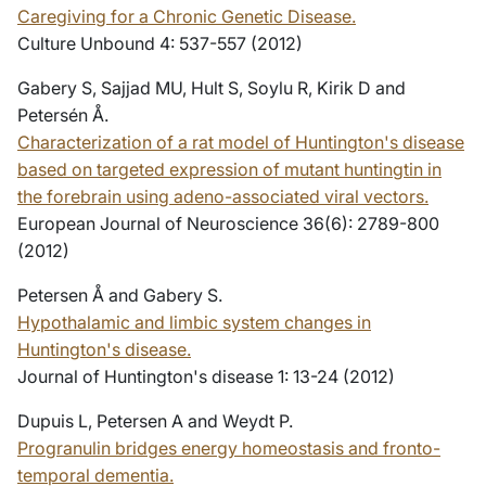
Caregiving for a Chronic Genetic Disease.
Culture Unbound 4: 537-557 (2012)
Gabery S, Sajjad MU, Hult S, Soylu R, Kirik D and
Petersén Å.
Characterization of a rat model of Huntington's disease
based on targeted expression of mutant huntingtin in
the forebrain using adeno-associated viral vectors.
European Journal of Neuroscience 36(6): 2789-800
(2012)
Petersen Å and Gabery S.
Hypothalamic and limbic system changes in
Huntington's disease.
Journal of Huntington's disease 1: 13-24 (2012)
Dupuis L, Petersen A and Weydt P.
Progranulin bridges energy homeostasis and fronto-
temporal dementia.