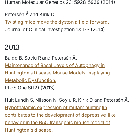
Human Molecular Genetics 23: 5928-5939 (2014)
Petersén Å and Kirik D.
Twisting mice move the dystonia field forward.
Journal of Clinical Investigation 17: 1-3 (2014)
2013
Baldo B, Soylu R and Petersén Å.
Maintenance of Basal Levels of Autophagy in
Huntington’s Disease Mouse Models Displaying
Metabolic Dysfunction.
PLoS One 8(12) (2013)
Hult Lundh S, Nilsson N, Soylu R, Kirik D and Petersén Å.
Hypothalamic expression of mutant huntingtin
contributes to the development of depressive-like
behavior in the BAC transgenic mouse model of
Huntington's disease.