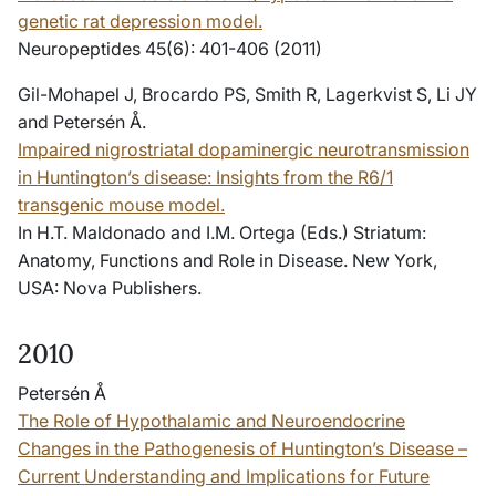
genetic rat depression model.
Neuropeptides 45(6): 401-406 (2011)
Gil-Mohapel J, Brocardo PS, Smith R, Lagerkvist S, Li JY
and Petersén Å.
Impaired nigrostriatal dopaminergic neurotransmission
in Huntington’s disease: Insights from the R6/1
transgenic mouse model.
In H.T. Maldonado and I.M. Ortega (Eds.)
Striatum:
Anatomy, Functions and Role in Disease
. New York,
USA: Nova Publishers.
2010
Petersén Å
The Role of Hypothalamic and Neuroendocrine
Changes in the Pathogenesis of Huntington’s Disease –
Current Understanding and Implications for Future