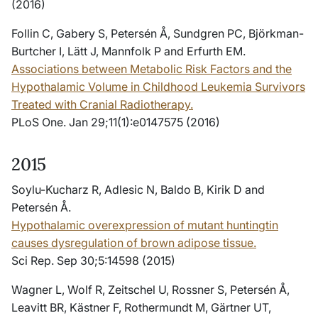
(2016)
Follin C, Gabery S, Petersén Å, Sundgren PC, Björkman-
Burtcher I, Lätt J, Mannfolk P and Erfurth EM.
Associations between Metabolic Risk Factors and the
Hypothalamic Volume in Childhood Leukemia Survivors
Treated with Cranial Radiotherapy.
PLoS One. Jan 29;11(1):e0147575 (2016)
2015
Soylu-Kucharz R, Adlesic N, Baldo B, Kirik D and
Petersén Å.
Hypothalamic overexpression of mutant huntingtin
causes dysregulation of brown adipose tissue.
Sci Rep. Sep 30;5:14598 (2015)
Wagner L, Wolf R, Zeitschel U, Rossner S, Petersén Å,
Leavitt BR, Kästner F, Rothermundt M, Gärtner UT,