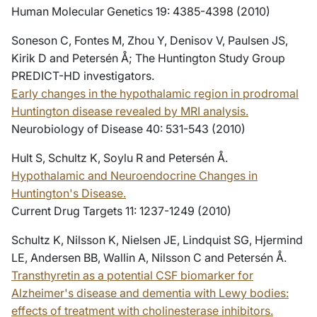
Human Molecular Genetics 19: 4385-4398 (2010)
Soneson C, Fontes M, Zhou Y, Denisov V, Paulsen JS,
Kirik D and Petersén Å; The Huntington Study Group
PREDICT-HD investigators.
Early changes in the hypothalamic region in prodromal
Huntington disease revealed by MRI analysis.
Neurobiology of Disease 40: 531-543 (2010)
Hult S, Schultz K, Soylu R and Petersén Å.
Hypothalamic and Neuroendocrine Changes in
Huntington's Disease.
Current Drug Targets 11: 1237-1249 (2010)
Schultz K, Nilsson K, Nielsen JE, Lindquist SG, Hjermind
LE, Andersen BB, Wallin A, Nilsson C and Petersén Å.
Transthyretin as a potential CSF biomarker for
Alzheimer's disease and dementia with Lewy bodies:
effects of treatment with cholinesterase inhibitors.