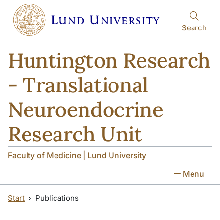
Skip to main content
Skip to main content
Search
Huntington Research
- Translational
Neuroendocrine
Research Unit
Faculty of Medicine | Lund University
Menu
Start
Publications