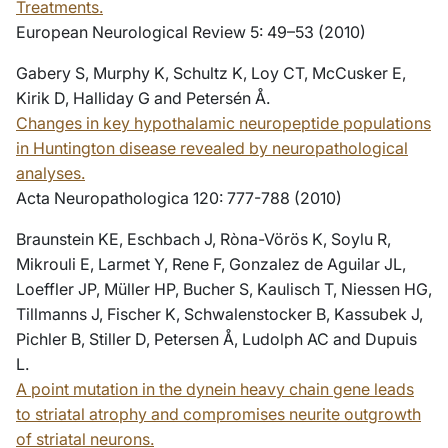
Treatments.
European Neurological Review 5: 49–53 (2010)
Gabery S, Murphy K, Schultz K, Loy CT, McCusker E,
Kirik D, Halliday G and Petersén Å.
Changes in key hypothalamic neuropeptide populations
in Huntington disease revealed by neuropathological
analyses.
Acta Neuropathologica 120: 777-788 (2010)
Braunstein KE, Eschbach J, Ròna-Vörös K, Soylu R,
Mikrouli E, Larmet Y, Rene F, Gonzalez de Aguilar JL,
Loeffler JP, Müller HP, Bucher S, Kaulisch T, Niessen HG,
Tillmanns J, Fischer K, Schwalenstocker B, Kassubek J,
Pichler B, Stiller D, Petersen Å, Ludolph AC and Dupuis
L.
A point mutation in the dynein heavy chain gene leads
to striatal atrophy and compromises neurite outgrowth
of striatal neurons.