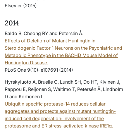
Elsevier (2015)
2014
Baldo B, Cheong RY and Petersén Å.
Effects of Deletion of Mutant Huntingtin in
Steroidogenic Factor 1 Neurons on the Psychiatric and
Metabolic Phenotype in the BACHD Mouse Model of
Huntington Disease.
PLoS One 9(10): e107691 (2014)
Hyrskyluoto A, Bruelle C, Lundh SH, Do HT, Kivinen J,
Rappou E, Reijonen S, Waltimo T, Petersén Å, Lindholm
D and Korhonen L.
Ubiquitin specific protease-14 reduces cellular
aggregates and protects against mutant huntingtin-
induced cell degeneration: involvement of the
proteasome and ER stress-activated kinase IRE1α.