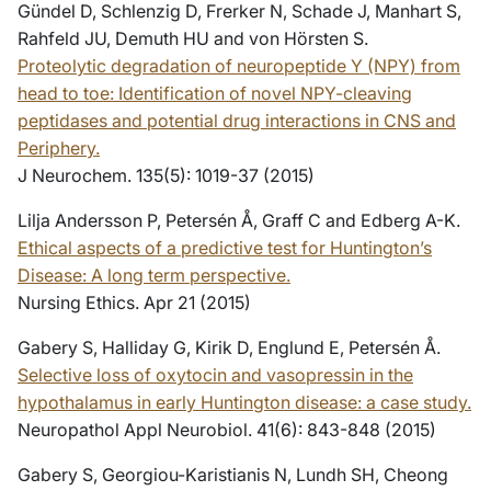
Gündel D, Schlenzig D, Frerker N, Schade J, Manhart S,
Rahfeld JU, Demuth HU and von Hörsten S.
Proteolytic degradation of neuropeptide Y (NPY) from
head to toe: Identification of novel NPY-cleaving
peptidases and potential drug interactions in CNS and
Periphery.
J Neurochem. 135(5): 1019-37 (2015)
Lilja Andersson P, Petersén Å, Graff C and Edberg A-K.
Ethical aspects of a predictive test for Huntington’s
Disease: A long term perspective.
Nursing Ethics. Apr 21 (2015)
Gabery S, Halliday G, Kirik D, Englund E, Petersén Å.
Selective loss of oxytocin and vasopressin in the
hypothalamus in early Huntington disease: a case study.
Neuropathol Appl Neurobiol. 41(6): 843-848 (2015)
Gabery S, Georgiou-Karistianis N, Lundh SH, Cheong