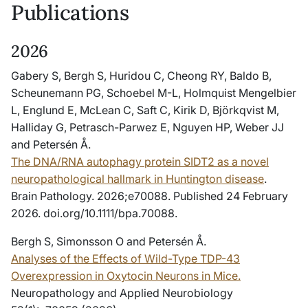
Publications
2026
Gabery S, Bergh S, Huridou C, Cheong RY, Baldo B,
Scheunemann PG, Schoebel M-L, Holmquist Mengelbier
L, Englund E, McLean C, Saft C, Kirik D, Björkqvist M,
Halliday G, Petrasch-Parwez E, Nguyen HP, Weber JJ
and Petersén Å.
The DNA/RNA autophagy protein SIDT2 as a novel
neuropathological hallmark in Huntington disease
.
Brain Pathology. 2026;e70088. Published 24 February
2026. doi.org/10.1111/bpa.70088.
Bergh S, Simonsson O and Petersén Å.
Analyses of the Effects of Wild-Type TDP-43
Overexpression in Oxytocin Neurons in Mice.
Neuropathology and Applied Neurobiology