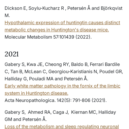
Dickson E, Soylu-Kucharz R , Petersén Å and Björkqvist
M.
Hypothalamic expression of huntingtin causes distinct
metabolic changes in Huntington's disease mice.
Molecular Metabolism 57:101439 (2022).
2021
Gabery S, Kwa JE, Cheong RY, Baldo B, Ferrari Bardile
C, Tan B, McLean C, Georgiou-Karistianis N, Poudel GR,
Halliday G, Pouladi MA and Petersén Å.
Early white matter pathology in the fornix of the limbic
system in Huntington disease.
Acta Neuropathologica. 142(5): 791-806 (2021).
Gabery S, Ahmed RA, Caga J, Kiernan MC, Halliday
GM and Petersén Å.
Loss of the metabolism and sleep regulating neuronal