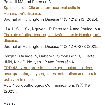
Pouladi MA and Petersen A.
Special issue: Glia and non-neuronal cells in
Huntington’s disease.
Journal of Huntington’s Disease 14(3): 212-213 (2025).
Li X, Li S, Li X-J, Nguyen HP, Petersen Å and Pouladi MA.
The role of oligodendroglial dysfunction in Huntington's
disease.
Journal of Huntington’s Disease 14(3): 270-278 (2025).
Bergh S, Casadei N, Gabery S, Simonsson O, Duarte
JMN, Kirik D, Nguyen HP and Petersén Å.
TDP-43 overexpression in the hypothalamus drives
neuropathology, dysregulates metabolism and impairs
behavior in mice.
Acta Neuropathologica Communications 13(1):119
(2025).