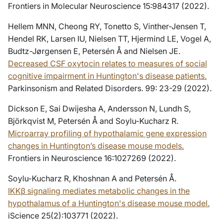
Frontiers in Molecular Neuroscience 15:984317 (2022).
Hellem MNN, Cheong RY, Tonetto S, Vinther-Jensen T,
Hendel RK, Larsen IU, Nielsen TT, Hjermind LE, Vogel A,
Budtz-Jørgensen E, Petersén Å and Nielsen JE.
Decreased CSF oxytocin relates to measures of social
cognitive impairment in Huntington's disease patients.
Parkinsonism and Related Disorders. 99: 23-29 (2022).
Dickson E, Sai Dwijesha A, Andersson N, Lundh S,
Björkqvist M, Petersén Å and Soylu-Kucharz R.
Microarray profiling of hypothalamic gene expression
changes in Huntington’s disease mouse models.
Frontiers in Neuroscience 16:1027269 (2022).
Soylu-Kucharz R, Khoshnan A and Petersén Å.
IKKβ signaling mediates metabolic changes in the
hypothalamus of a Huntington's disease mouse model.
iScience 25(2):103771 (2022).