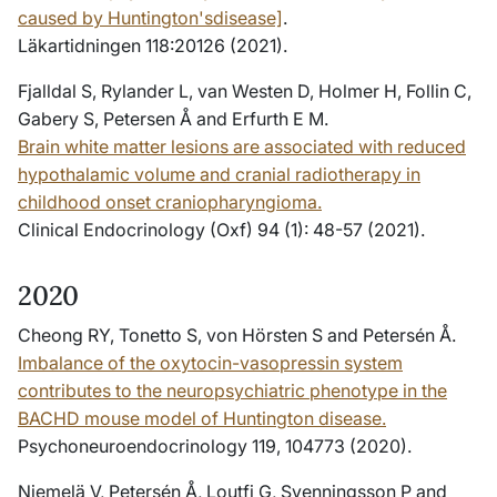
caused by Huntington'sdisease]
.
Läkartidningen 118:20126 (2021).
Fjalldal S, Rylander L, van Westen D, Holmer H, Follin C,
Gabery S, Petersen Å and Erfurth E M.
Brain white matter lesions are associated with reduced
hypothalamic volume and cranial radiotherapy in
childhood onset craniopharyngioma.
Clinical Endocrinology (Oxf) 94 (1): 48-57 (2021).
2020
Cheong RY, Tonetto S, von Hörsten S and Petersén Å.
Imbalance of the oxytocin-vasopressin system
contributes to the neuropsychiatric phenotype in the
BACHD mouse model of Huntington disease.
Psychoneuroendocrinology 119, 104773 (2020).
Niemelä V, Petersén Å, Loutfi G, Svenningsson P and