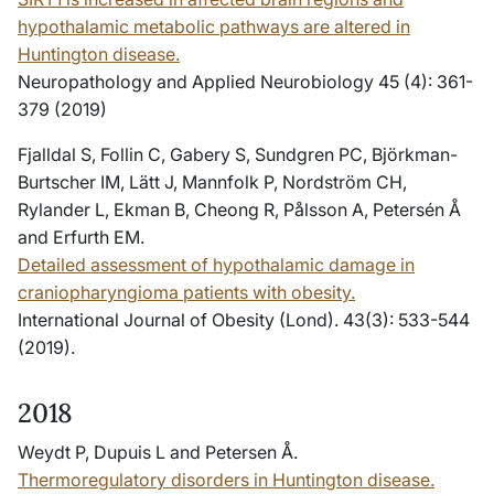
hypothalamic metabolic pathways are altered in
Huntington disease.
Neuropathology and Applied Neurobiology 45 (4): 361-
379 (2019)
Fjalldal S, Follin C, Gabery S, Sundgren PC, Björkman-
Burtscher IM, Lätt J, Mannfolk P, Nordström CH,
Rylander L, Ekman B, Cheong R, Pålsson A, Petersén Å
and Erfurth EM.
Detailed assessment of hypothalamic damage in
craniopharyngioma patients with obesity.
International Journal of Obesity (Lond). 43(3): 533-544
(2019).
2018
Weydt P, Dupuis L and Petersen Å.
Thermoregulatory disorders in Huntington disease.