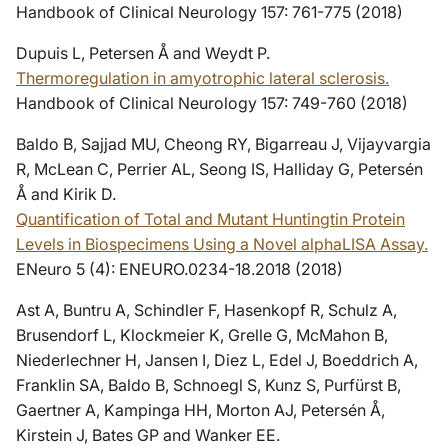
Handbook of Clinical Neurology 157: 761-775 (2018)
Dupuis L, Petersen Å and Weydt P.
Thermoregulation in amyotrophic lateral sclerosis.
Handbook of Clinical Neurology 157: 749-760 (2018)
Baldo B, Sajjad MU, Cheong RY, Bigarreau J, Vijayvargia
R, McLean C, Perrier AL, Seong IS, Halliday G, Petersén
Å and Kirik D.
Quantification of Total and Mutant Huntingtin Protein
Levels in Biospecimens Using a Novel alphaLISA Assay.
ENeuro 5 (4): ENEURO.0234-18.2018 (2018)
Ast A, Buntru A, Schindler F, Hasenkopf R, Schulz A,
Brusendorf L, Klockmeier K, Grelle G, McMahon B,
Niederlechner H, Jansen I, Diez L, Edel J, Boeddrich A,
Franklin SA, Baldo B, Schnoegl S, Kunz S, Purfürst B,
Gaertner A, Kampinga HH, Morton AJ, Petersén Å,
Kirstein J, Bates GP and Wanker EE.