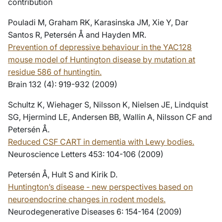
contribution
Pouladi M, Graham RK, Karasinska JM, Xie Y, Dar
Santos R, Petersén Å and Hayden MR.
Prevention of depressive behaviour in the YAC128
mouse model of Huntington disease by mutation at
residue 586 of huntingtin.
Brain 132 (4): 919-932 (2009)
Schultz K, Wiehager S, Nilsson K, Nielsen JE, Lindquist
SG, Hjermind LE, Andersen BB, Wallin A, Nilsson CF and
Petersén Å.
Reduced CSF CART in dementia with Lewy bodies.
Neuroscience Letters 453: 104-106 (2009)
Petersén Å, Hult S and Kirik D.
Huntington’s disease - new perspectives based on
neuroendocrine changes in rodent models.
Neurodegenerative Diseases 6: 154-164 (2009)